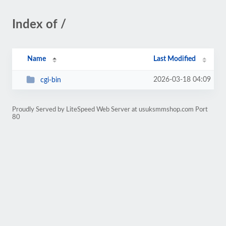
Index of /
Name
Last Modified
2026-03-18 04:09
cgi-bin
Proudly Served by LiteSpeed Web Server at usuksmmshop.com Port
80